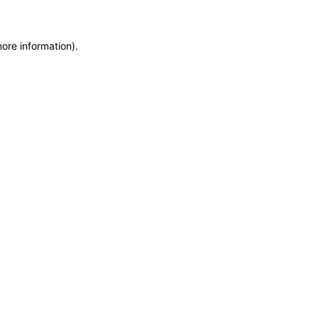
more information)
.