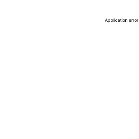
Application erro